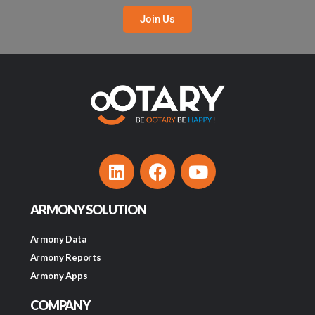
Join Us
ARMONY SOLUTION
Armony Data
Armony Reports
Armony Apps
COMPANY