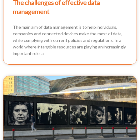
The challenges of effective data
management
The main aim of data management is to help individuals,
companies and connected devices make the most of data,
while complying with current policies and regulations. In a
world where intangible resources are playing an increasingly
important role, a