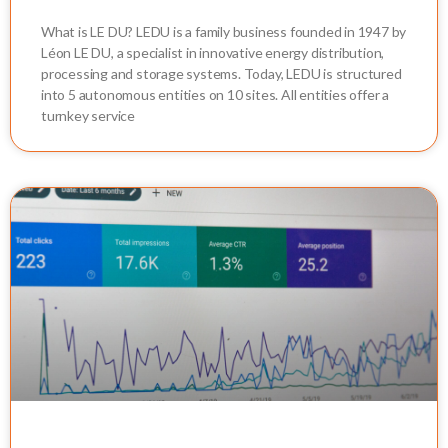
What is LE DU? LEDU is a family business founded in 1947 by
Léon LE DU, a specialist in innovative energy distribution,
processing and storage systems. Today, LEDU is structured
into 5 autonomous entities on 10 sites. All entities offer a
turnkey service