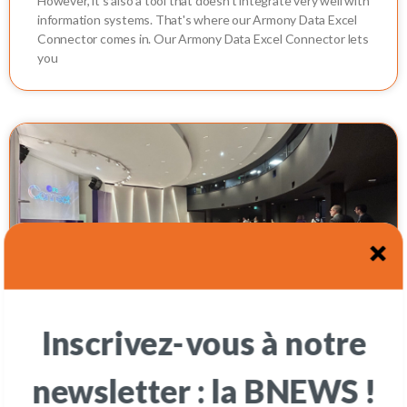
However, it's also a tool that doesn't integrate very well with
information systems. That's where our Armony Data Excel
Connector comes in. Our Armony Data Excel Connector lets
you
Inscrivez-vous à notre
oOTARY in Paris - IFS Connect France
newsletter : la BNEWS !