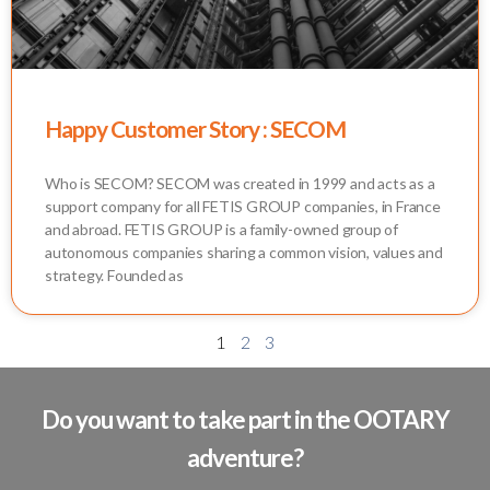
Happy Customer Story : SECOM
Who is SECOM? SECOM was created in 1999 and acts as a
support company for all FETIS GROUP companies, in France
and abroad. FETIS GROUP is a family-owned group of
autonomous companies sharing a common vision, values and
strategy. Founded as
1
2
3
Do you want to take part in the OOTARY
adventure?