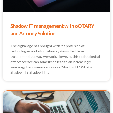
Shadow IT management with oOTARY
and Armony Solution
The digital age has brought with it a profusion of
technologies and information systems that have
transformed the way we work. However, this technological
effervescence can sometimes lead to an increasingly
worrying phenomenon known as "Shadow IT". What is
Shadow IT? Shadow IT is