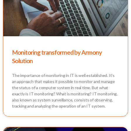
Monitoring transformed by Armony
Solution
The importance of monitoring in IT is well established. It's
an approach that makes it possible to monitor and manage
the status of a computer system in real time. But what
exactly is IT monitoring? What is monitoring? IT monitoring,
also known as system surveillance, consists of observing,
tracking and analyzing the operation of an IT system.