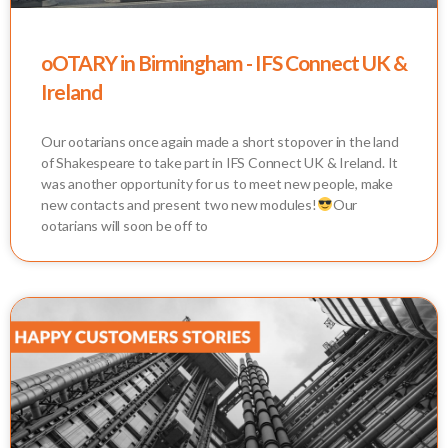
oOTARY in Birmingham - IFS Connect UK &
Ireland
Our ootarians once again made a short stopover in the land
of Shakespeare to take part in IFS Connect UK & Ireland. It
was another opportunity for us to meet new people, make
new contacts and present two new modules!
Our
ootarians will soon be off to