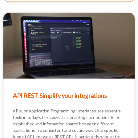
API REST: Simplify your integrations
APIs, or Application Programming Interfaces, are essential
tools in today's IT ecosystem, enabling connections to be
established and information shared between different
applications in a consistent and secure way. One specific
form of API, known as REST API, is particularly popular for