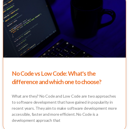
No Code vs Low Code: What's the
difference and which one to choose?
What are they? No Code and Low Code are two approaches
to software development that have gained in popularity in
recent years. They aim to make software development more
accessible, faster and more efficient. No Code is a
development approach that