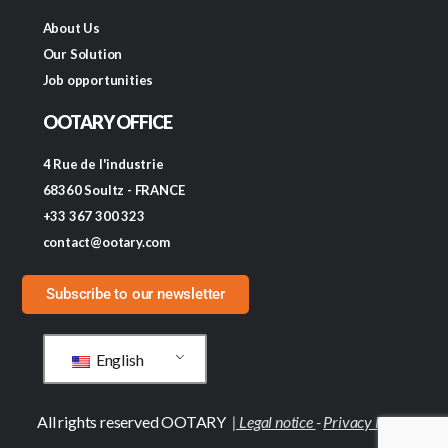
About Us
Our Solution
Job opportunities
OOTARY OFFICE
4 Rue de l'industrie
68360 Soultz - FRANCE
+33 367 300 323
contact@ootary.com
Subscribe to our newsletter
English
All rights reserved OOTARY
|
Legal notice
-
Privacy Policy