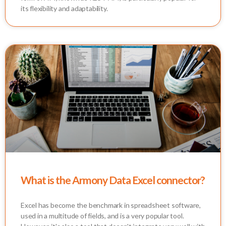
its flexibility and adaptability.
What is the Armony Data Excel connector?
Excel has become the benchmark in spreadsheet software,
used in a multitude of fields, and is a very popular tool.