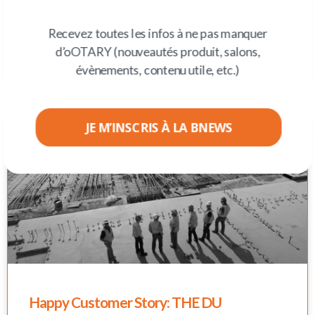
After the land of Shakespeare, our ootarians were in Paris,
the city of light, for the flagship event on our agenda, IFS
Recevez toutes les infos à ne pas manquer
Connect France
About IFS ... Ranked among the leaders in
the FSM (Field service management) market by Gartner
d’oOTARY (nouveautés produit, salons,
2022 and ERP market leader by the
évènements, contenu utile, etc.)
JE M’INSCRIS À LA BNEWS
Happy Customer Story: THE DU