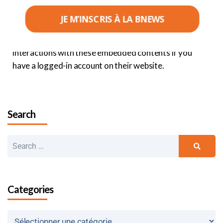
from other sites behaves in the same way as if the
visitor were on that other site.
JE M’INSCRIS À LA BNEWS
These websites may collect data about you, use
cookies, embed third-party tracking tools, track your
interactions with these embedded contents if you
have a logged-in account on their website.
Search
Categories