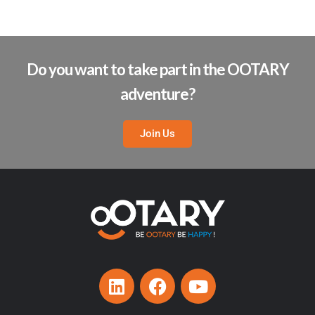
Do you want to take part in the OOTARY
adventure?
Join Us