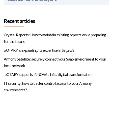
Recent articles
Crystal Reports: How to maintain existing reports while preparing
for the future
oOTARY is expanding its expertise in Sage x3
Armony Satellite: securely connect your SaaS environment to your
local network
oOTARY supports INNOVAL in its digital transformation
IT security: how to better control access to your Armony
environments?