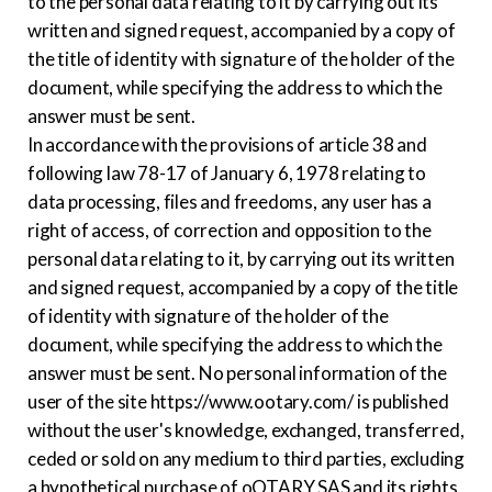
to the personal data relating to it by carrying out its
written and signed request, accompanied by a copy of
the title of identity with signature of the holder of the
document, while specifying the address to which the
answer must be sent.
In accordance with the provisions of article 38 and
following law 78-17 of January 6, 1978 relating to
data processing, files and freedoms, any user has a
right of access, of correction and opposition to the
personal data relating to it, by carrying out its written
and signed request, accompanied by a copy of the title
of identity with signature of the holder of the
document, while specifying the address to which the
answer must be sent. No personal information of the
user of the site https://www.ootary.com/ is published
without the user's knowledge, exchanged, transferred,
ceded or sold on any medium to third parties, excluding
a hypothetical purchase of oOTARY SAS and its rights