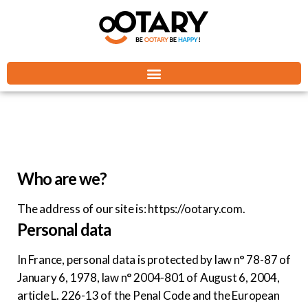
Who are we?
The address of our site is: https://ootary.com.
Personal data
In France, personal data is protected by law n° 78-87 of
January 6, 1978, law n° 2004-801 of August 6, 2004,
article L. 226-13 of the Penal Code and the European