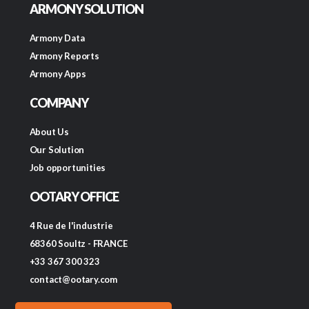
ARMONY SOLUTION
Armony Data
Armony Reports
Armony Apps
COMPANY
About Us
Our Solution
Job opportunities
OOTARY OFFICE
4 Rue de l'industrie
68360 Soultz - FRANCE
+33 367 300 323
contact@ootary.com