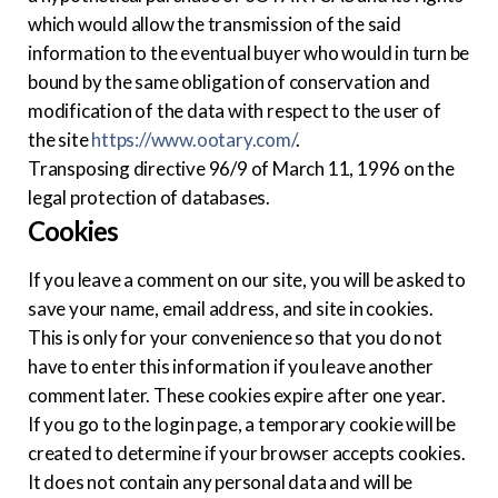
which would allow the transmission of the said
information to the eventual buyer who would in turn be
bound by the same obligation of conservation and
modification of the data with respect to the user of
the site
https://www.ootary.com/
.
Transposing directive 96/9 of March 11, 1996 on the
legal protection of databases.
Cookies
If you leave a comment on our site, you will be asked to
save your name, email address, and site in cookies.
This is only for your convenience so that you do not
have to enter this information if you leave another
comment later. These cookies expire after one year.
If you go to the login page, a temporary cookie will be
created to determine if your browser accepts cookies.
It does not contain any personal data and will be