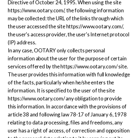
Directive of October 24, 1995. When using the site
https://www.ootary.com/, the following information
may be collected: the URL of the links through which
the user accessed the site https://www.ootary.com/,
the user's access provider, the user's Internet protocol
(IP) address.
In any case, OOTARY only collects personal
information about the user for the purpose of certain
services offered by the https://www.ootary.com/ site.
The user provides this information with full knowledge
of the facts, particularly when he/she enters the
information. It is specified to the user of the site
https://www.ootary.com/ any obligation to provide
this information. In accordance with the provisions of
article 38 and following law 78-17 of January 6, 1978
relating to data processing, files and freedoms, any
user has a right of access, of correction and opposition