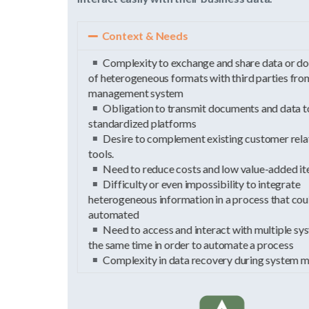
Context & Needs
Complexity to exchange and share data or documents
of heterogeneous formats with third parties from the
management system
Obligation to transmit documents and data to
standardized platforms
Desire to complement existing customer relationship
tools.
Need to reduce costs and low value-added items
Difficulty or even impossibility to integrate
heterogeneous information in a process that could be
automated
Need to access and interact with multiple systems at
the same time in order to automate a process
Complexity in data recovery during system migration