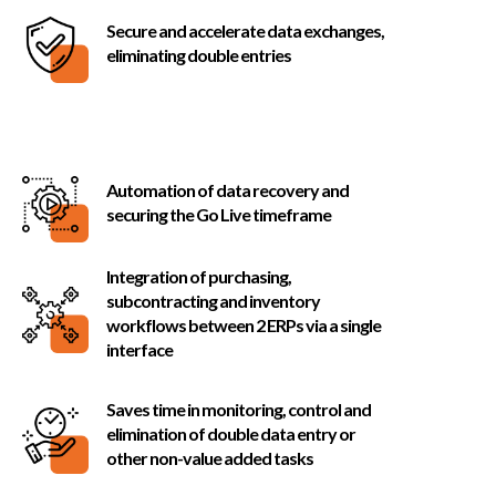
Secure and accelerate data exchanges,
eliminating double entries
Automation of data recovery and
securing the Go Live timeframe
Integration of purchasing,
subcontracting and inventory
workflows between 2 ERPs via a single
interface
Saves time in monitoring, control and
elimination of double data entry or
other non-value added tasks