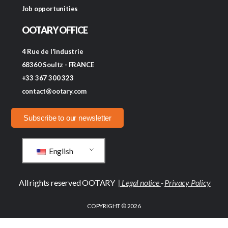
Job opportunities
OOTARY OFFICE
4 Rue de l'industrie
68360 Soultz - FRANCE
+33 367 300 323
contact@ootary.com
Subscribe to our newsletter
English
All rights reserved OOTARY
|
Legal notice
-
Privacy Policy
COPYRIGHT © 2026