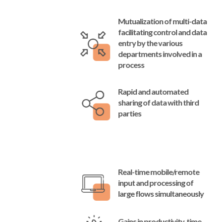
Mutualization of multi-data
facilitating control and data
entry by the various
departments involved in a
process
Rapid and automated
sharing of data with third
parties
Real-time mobile/remote
input and processing of
large flows simultaneously
Gains in productivity, time