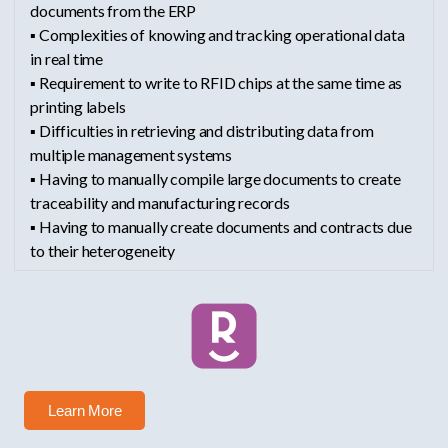
documents from the ERP
▪ Complexities of knowing and tracking operational data
in real time
▪ Requirement to write to RFID chips at the same time as
printing labels
▪ Difficulties in retrieving and distributing data from
multiple management systems
▪ Having to manually compile large documents to create
traceability and manufacturing records
▪ Having to manually create documents and contracts due
to their heterogeneity
Learn More