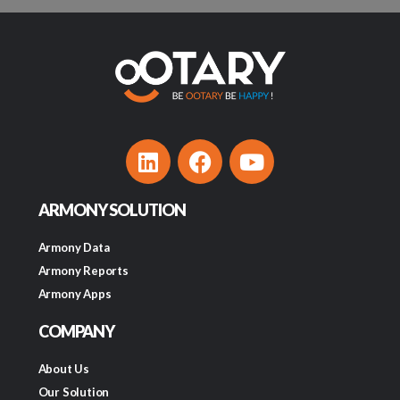
ARMONY SOLUTION
Armony Data
Armony Reports
Armony Apps
COMPANY
About Us
Our Solution