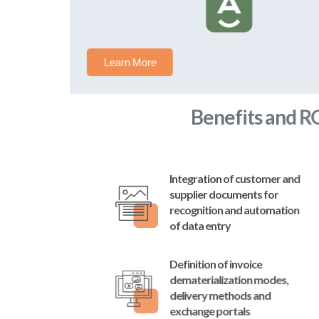
Learn More
Benefits and ROI
Integration of customer and
supplier documents for
recognition and automation
of data entry
Definition of invoice
dematerialization modes,
delivery methods and
exchange portals