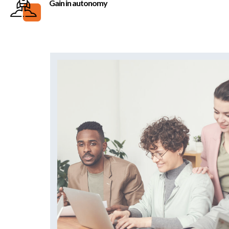
Gain in autonomy