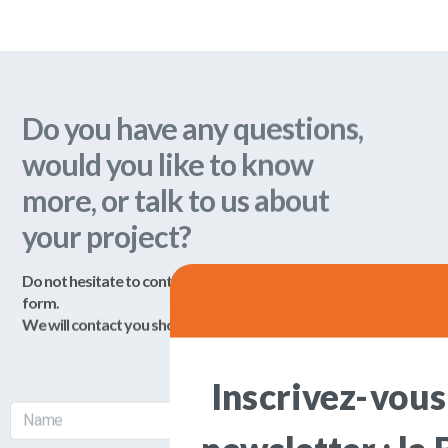
We will contact you shortly!