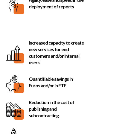
deployment of reports
Recevez toutes les infos à ne pas manquer
d’oOTARY (nouveautés produit, salons,
évènements, contenu utile, etc.)
Increased capacity to create
JE M’INSCRIS À LA BNEWS
new services for end
customers and/or internal
users
POWERED BY
Quantifiable savings in
Euros and/or in FTE
Reduction in the cost of
publishing and
subcontracting.