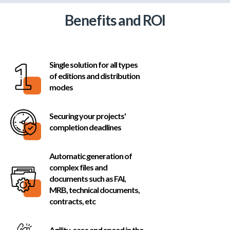
Benefits and ROI
Single solution for all types
of editions and distribution
modes
Securing your projects'
completion deadlines
Automatic generation of
complex files and
Inscrivez-vous à notre
documents such as FAI,
MRB, technical documents,
contracts, etc
newsletter : la BNEWS !
Agility, ease and speed in the