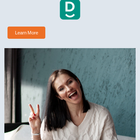
Learn More