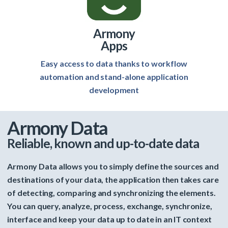
Armony
Apps
Easy access to data thanks to workflow
automation and stand-alone application
development
Armony Data
Reliable, known and up-to-date data
Armony Data allows you to simply define the sources and
destinations of your data, the application then takes care
of detecting, comparing and synchronizing the elements.
You can query, analyze, process, exchange, synchronize,
interface and keep your data up to date in an IT context