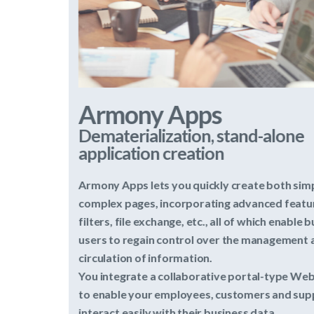
Armony Apps
Dematerialization, stand-alone
application creation
Armony Apps lets you quickly create both simple and
complex pages, incorporating advanced features such as
filters, file exchange, etc., all of which enable business
users to regain control over the management and
circulation of information.
You integrate a collaborative portal-type Web platform
to enable your employees, customers and suppliers to
interact easily with their business data.