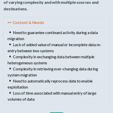
of varying complexity and with multiple sources and
destinations.
Context & Needs
Need to guarantee continued activity during a data
migration
Lack of added value of manual or incomplete data re-
entry between two systems
Complexity in exchanging data between multiple
heterogeneous systems
Complexity in retrieving ever-changing data during
system migration
Need to automatically reprocess data to enable
exploitation
Loss of time associated with manual entry of large
volumes of data