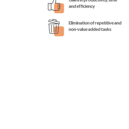
and efficiency
Elimination of repetitive and
non-value added tasks
Do you have any questions,
would you like to know
more, or talk to us about
your project?
Do not hesitate to contact us by filling in this
form.