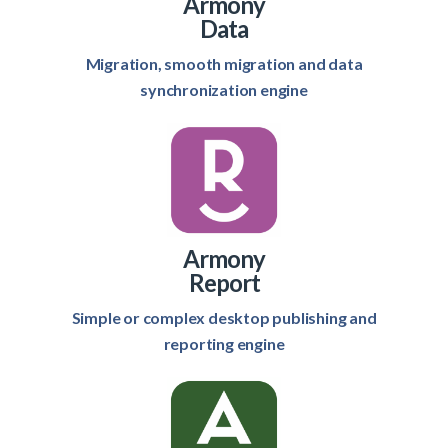
Armony
Data
Migration, smooth migration and data
synchronization engine
Armony
Report
Simple or complex desktop publishing and
reporting engine