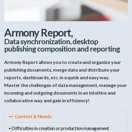
Armony Report,
Data synchronization, desktop
publishing composition and reporting
Armony Report allows you to create and organize your
publishing documents, merge data and distribute your
reports, dashboards, etc. in a quick and easy way.
Master the challenges of data management, manage your
incoming and outgoing documents in an intuitive and
collaborative way and gain in efficiency!
Context & Needs
▪ Difficulties in creation or production management