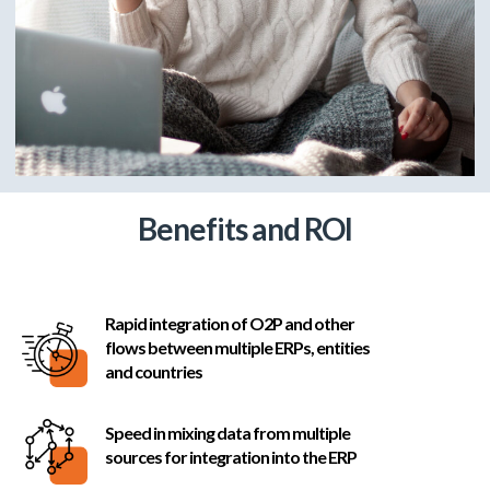
Benefits and ROI
Rapid integration of O2P and other
flows between multiple ERPs, entities
and countries
Speed in mixing data from multiple
sources for integration into the ERP