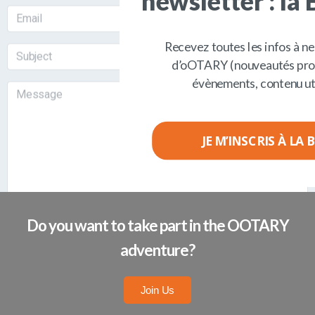
BY SUBMITTING THIS FORM, I AGREE THAT THE
INFORMATION COLLECTED WILL BE USED TO
CONTACT THE COMPANY OOTARY.
Do you want to take part in the OOTARY
adventure?
Join Us