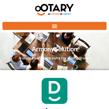
Armony Solution
A unique software suite for multiple uses