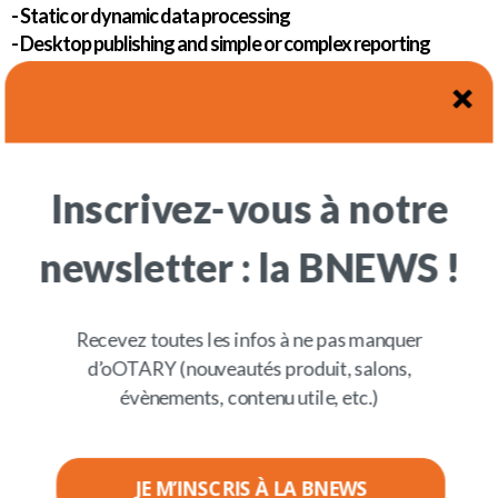
- Static or dynamic data processing
- Desktop publishing and simple or complex reporting
- Automation and workflow
Armony Solution can be deployed in a heterogeneous
environment and, as soon as a connector is added, in
several types of environments such as ERP, HCM, CX,
etc.
Inscrivez-vous à notre
newsletter : la BNEWS !
Recevez toutes les infos à ne pas manquer
d’oOTARY (nouveautés produit, salons,
évènements, contenu utile, etc.)
JE M’INSCRIS À LA BNEWS