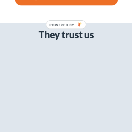
POWERED BY
They trust us