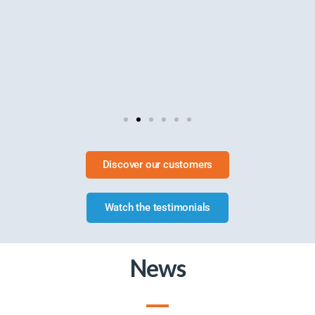
Discover our customers
Watch the testimonials
News