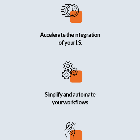
Accelerate the integration
of your I.S.
Simplify and automate
your workflows