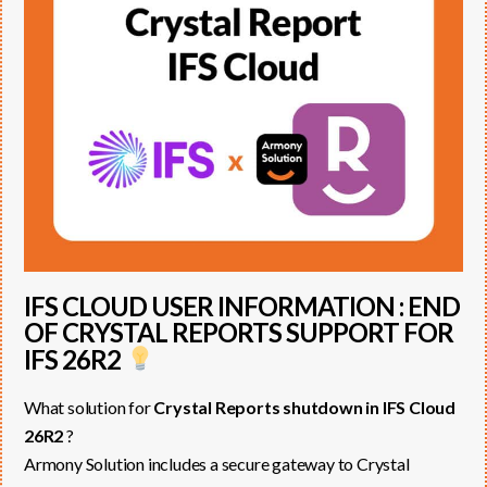
IFS CLOUD USER INFORMATION : END
OF CRYSTAL REPORTS SUPPORT FOR
IFS 26R2
What solution for
Crystal Reports shutdown in IFS Cloud
26R2
?
Armony Solution includes a secure gateway to Crystal