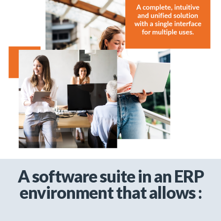
A software suite in an ERP
environment that allows :