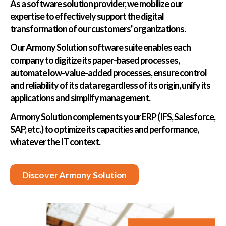
As a software solution provider, we mobilize our
expertise to effectively support the digital
transformation of our customers' organizations.
Our Armony Solution software suite enables each
company to digitize its paper-based processes,
automate low-value-added processes, ensure control
and reliability of its data regardless of its origin, unify its
applications and simplify management.
Armony Solution complements your ERP (IFS, Salesforce,
SAP, etc.) to optimize its capacities and performance,
whatever the IT context.
Discover Armony Solution