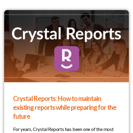
Crystal Reports: How to maintain
existing reports while preparing for the
future
For years, Crystal Reports has been one of the most