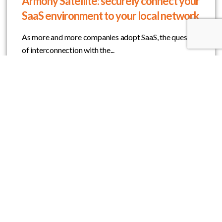
Armony Satellite: securely connect your
SaaS environment to your local network
As more and more companies adopt SaaS, the question
of interconnection with the...
Learn More
Do you want to take part in the OOTARY
adventure?
Join Us