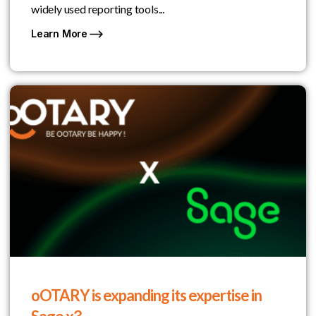
widely used reporting tools...
Learn More
oOTARY is expanding its expertise in