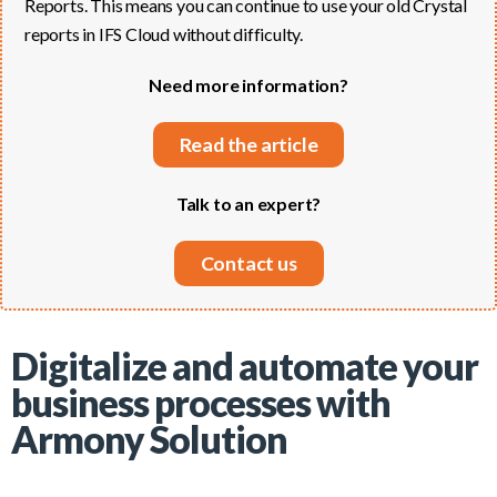
Reports. This means you can continue to use your old Crystal
reports in IFS Cloud without difficulty.
Need more information?
Read the article
Talk to an expert?
Contact us
Digitalize and automate your
business processes with
Armony Solution