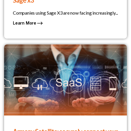
Sage x3
Companies using Sage X3 are now facing increasingly...
Learn More