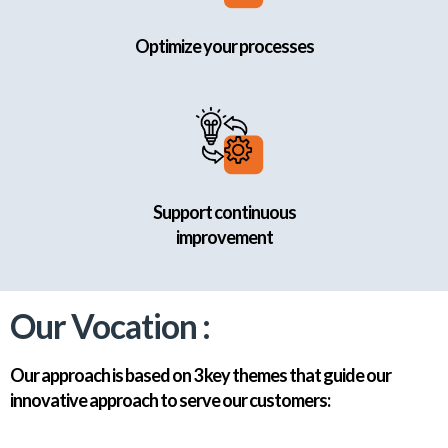
Optimize your processes
Support continuous
improvement
Our Vocation :
Our approach is based on 3 key themes that guide our
innovative approach to serve our customers: