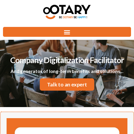
Company Digitalization Facilitator
And generator of long-term benefits and solutions...
Talk to an expert