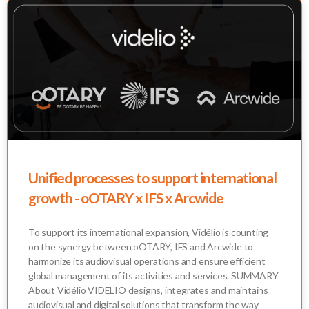
Unified processes to support international
growth - oOTARY x IFS x Arcwide
To support its international expansion, Vidélio is counting
on the synergy between oOTARY, IFS and Arcwide to
harmonize its audiovisual operations and ensure efficient
global management of its activities and services. SUMMARY
About Vidélio VIDELIO designs, integrates and maintains
audiovisual and digital solutions that transform the way