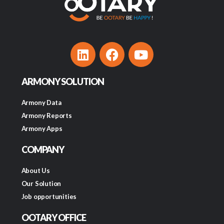
ARMONY SOLUTION
Armony Data
Armony Reports
Armony Apps
COMPANY
About Us
Our Solution
Job opportunities
OOTARY OFFICE