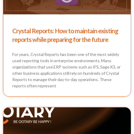
Crystal Reports: How to maintain existing
reports while preparing for the future
For years, Crystal Reports has been one of the most widely
used reporting tools in enterprise environments. Many
organizations that use ERP systems such as IFS, Sage X3, or
other business applications still rely on hundreds of Crystal
Reports to manage their day-to-day operations. These
reports often represent