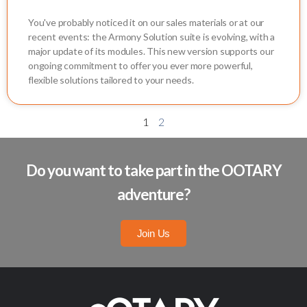
You've probably noticed it on our sales materials or at our
recent events: the Armony Solution suite is evolving, with a
major update of its modules. This new version supports our
ongoing commitment to offer you ever more powerful,
flexible solutions tailored to your needs.
1
2
Do you want to take part in the OOTARY
adventure?
Join Us