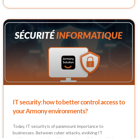
IT security: how to better control access to
your Armony environments?
Today, IT security is of paramount importance to
businesses. Between cyber-attacks, evolving IT