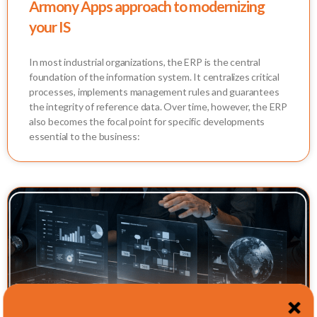
Armony Apps approach to modernizing
your IS
In most industrial organizations, the ERP is the central
foundation of the information system. It centralizes critical
processes, implements management rules and guarantees
the integrity of reference data. Over time, however, the ERP
also becomes the focal point for specific developments
essential to the business: