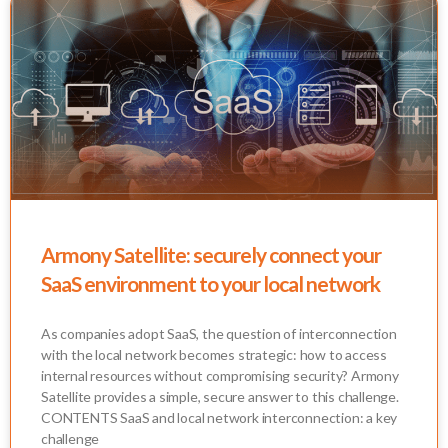
Armony Satellite: securely connect your
SaaS environment to your local network
As companies adopt SaaS, the question of interconnection
with the local network becomes strategic: how to access
internal resources without compromising security? Armony
Satellite provides a simple, secure answer to this challenge.
CONTENTS SaaS and local network interconnection: a key
challenge