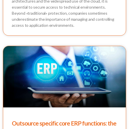
architectures and the widespread use of the cloud, it is
essential to secure access to technical environments.
Beyond «traditional» protection, companies sometimes
underestimate the importance of managing and controlling
access to application environments.
Outsource specific core ERP functions: the