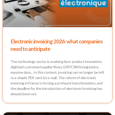
Electronic invoicing 2026: what companies
need to anticipate
The technology sector is evolving fast: product innovation,
digitized customer/supplier flows, ERP/CRM integrations,
massive data... In this context, invoicing can no longer be left
to a simple PDF sent by e-mail. The reform of electronic
invoicing in France is forcing a profound transformation, and
the deadline for the introduction of electronic invoicing has
already been set.