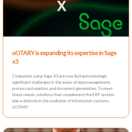
oOTARY is expanding its expertise in Sage
x3
Companies using Sage X3 are now facing increasingly
significant challenges in the areas of data management,
process automation, and document generation. To meet
these needs, solutions that complement the ERP system
play a vital role in the evolution of information systems.
oOTARY