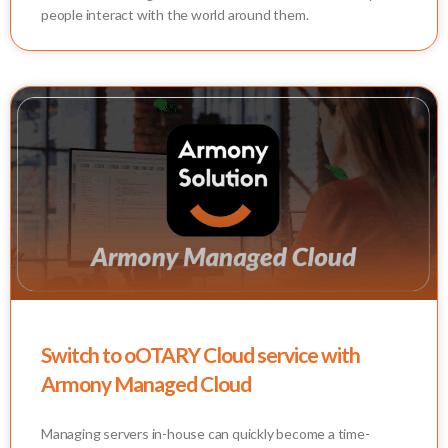
people interact with the world around them.
Switch to oOTARY Cloud service with
Armony Managed Cloud
Managing servers in-house can quickly become a time-