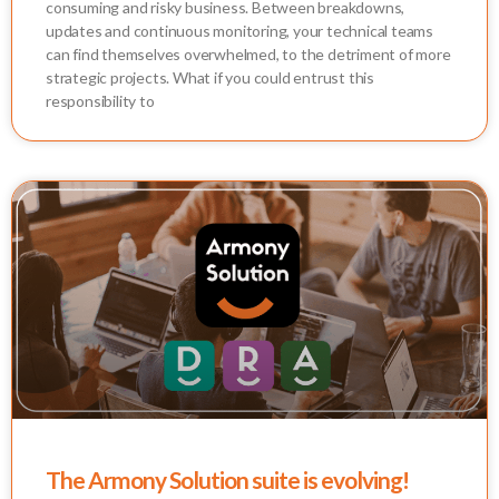
consuming and risky business. Between breakdowns,
updates and continuous monitoring, your technical teams
can find themselves overwhelmed, to the detriment of more
strategic projects. What if you could entrust this
responsibility to
The Armony Solution suite is evolving!